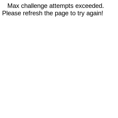
Max challenge attempts exceeded.
Please refresh the page to try again!