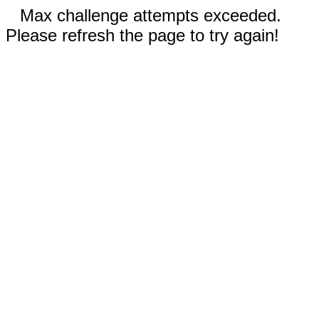
Max challenge attempts exceeded.
Please refresh the page to try again!