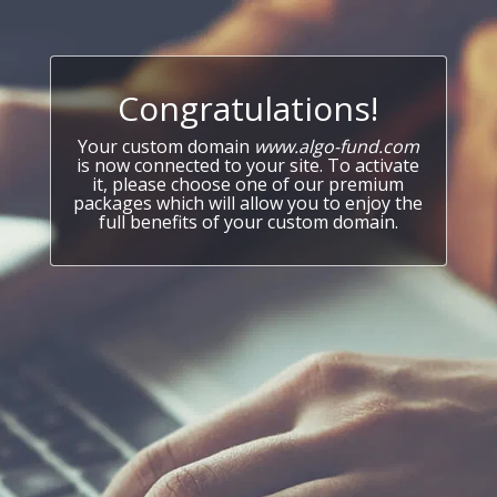
Congratulations!
Your custom domain
www.algo-fund.com
is now connected to your site. To activate
it, please choose one of our premium
packages which will allow you to enjoy the
full benefits of your custom domain.