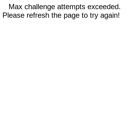
Max challenge attempts exceeded.
Please refresh the page to try again!