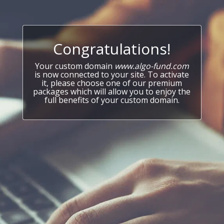
Congratulations!
Your custom domain
www.algo-fund.com
is now connected to your site. To activate
it, please choose one of our premium
packages which will allow you to enjoy the
full benefits of your custom domain.