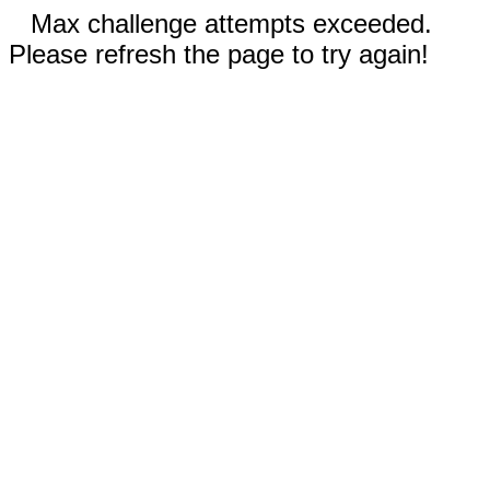
Max challenge attempts exceeded.
Please refresh the page to try again!