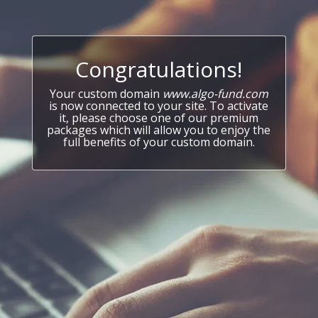
Congratulations!
Your custom domain
www.algo-fund.com
is now connected to your site. To activate
it, please choose one of our premium
packages which will allow you to enjoy the
full benefits of your custom domain.