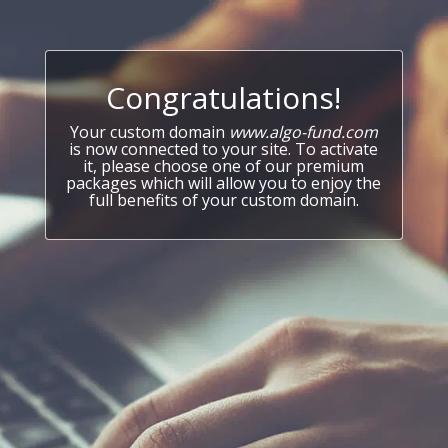
Congratulations!
Your custom domain
www.algo-fund.com
is now connected to your site. To activate
it, please choose one of our premium
packages which will allow you to enjoy the
full benefits of your custom domain.