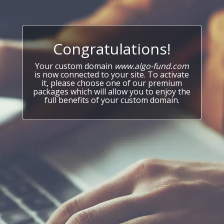
Congratulations!
Your custom domain
www.algo-fund.com
is now connected to your site. To activate
it, please choose one of our premium
packages which will allow you to enjoy the
full benefits of your custom domain.