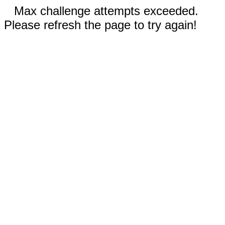
Max challenge attempts exceeded.
Please refresh the page to try again!