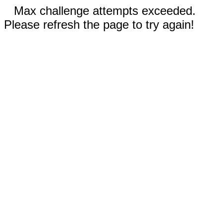
Max challenge attempts exceeded.
Please refresh the page to try again!